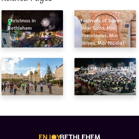
Christmas in
Festivals of Saints
Bethlehem
(Mar Saba, Mar
Theodosius, Mar
Jiriyes, Mar Nicola)
Ramadan Nights
Suq Hikayah Festival