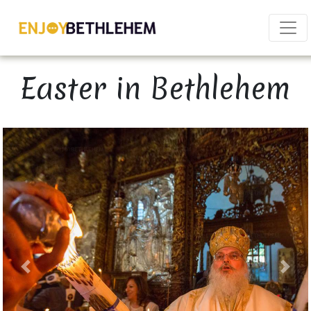
×
Easter in Bethlehem
Download as PDF
Share