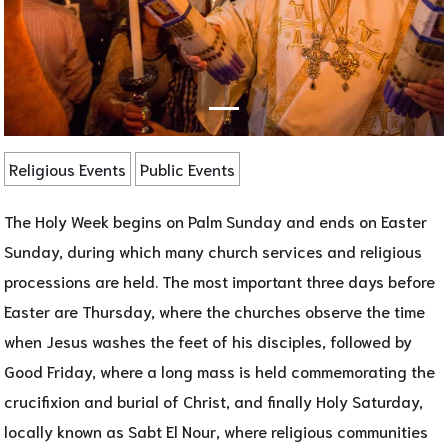
Religious Events
Public Events
The Holy Week begins on Palm Sunday and ends on Easter
Sunday, during which many church services and religious
processions are held. The most important three days before
Easter are Thursday, where the churches observe the time
when Jesus washes the feet of his disciples, followed by
Good Friday, where a long mass is held commemorating the
crucifixion and burial of Christ, and finally Holy Saturday,
locally known as Sabt El Nour, where religious communities