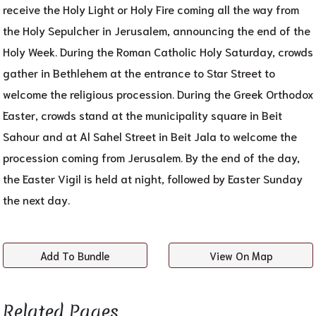
receive the Holy Light or Holy Fire coming all the way from
the Holy Sepulcher in Jerusalem, announcing the end of the
Holy Week. During the Roman Catholic Holy Saturday, crowds
gather in Bethlehem at the entrance to Star Street to
welcome the religious procession. During the Greek Orthodox
Easter, crowds stand at the municipality square in Beit
Sahour and at Al Sahel Street in Beit Jala to welcome the
procession coming from Jerusalem. By the end of the day,
the Easter Vigil is held at night, followed by Easter Sunday
the next day.
Add To Bundle
View On Map
Related Pages​