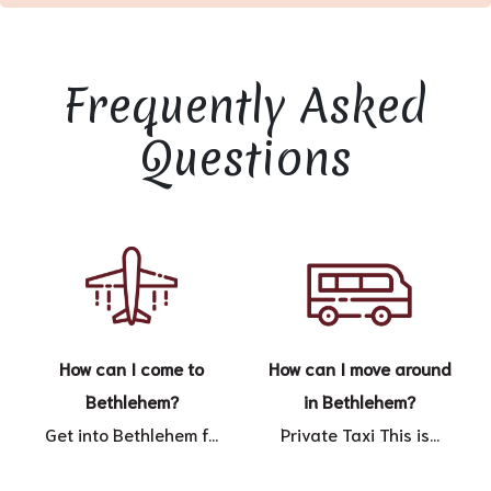
Frequently Asked
Questions
How can I come to
How can I move around
Bethlehem?
in Bethlehem?
Get into Bethlehem f...
Private Taxi This is...