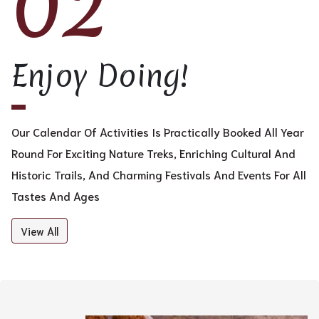
02
Enjoy Doing!
Our Calendar Of Activities Is Practically Booked All Year
Round For Exciting Nature Treks, Enriching Cultural And
Historic Trails, And Charming Festivals And Events For All
Tastes And Ages
View All