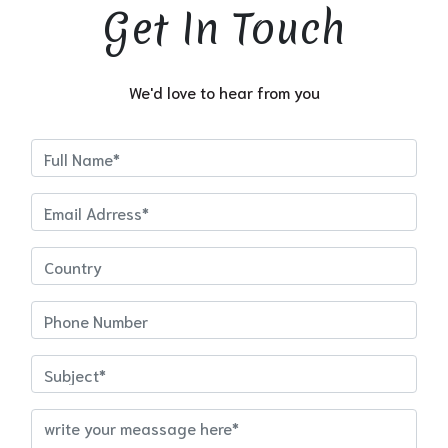
Get In Touch
We'd love to hear from you