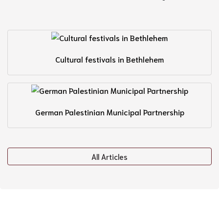
Cultural festivals in Bethlehem
German Palestinian Municipal Partnership
All Articles