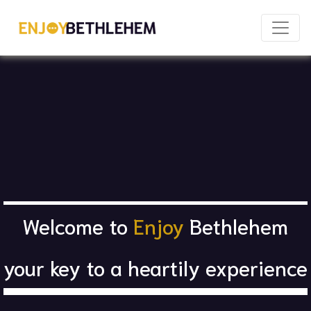
×
Welcome to
Enjoy
Bethlehem
Download as PDF
Share
your key to a heartily experience