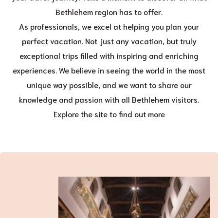
Bethlehem region has to offer.
As professionals, we excel at helping you plan your
perfect vacation. Not just any vacation, but truly
exceptional trips filled with inspiring and enriching
experiences. We believe in seeing the world in the most
unique way possible, and we want to share our
knowledge and passion with all Bethlehem visitors.
Explore the site to find out more