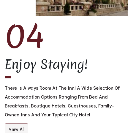
04
Enjoy Staying!
There Is Always Room At The Inn! A Wide Selection Of
Accommodation Options Ranging From Bed And
Breakfasts, Boutique Hotels, Guesthouses, Family-
Owned Inns And Your Typical City Hotel
View All