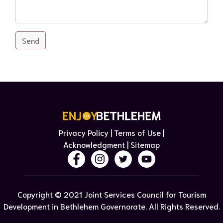
Send
Privacy Policy | Terms of Use​ |
Acknowledgment
| Sitemap​
Copyright © 2021 Joint Services Council for Tourism
Development in Bethlehem Governorate. All Rights Reserved.