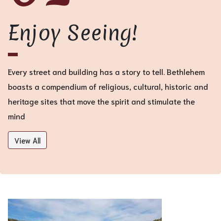
Enjoy Seeing!
Every street and building has a story to tell. Bethlehem
boasts a compendium of religious, cultural, historic and
heritage sites that move the spirit and stimulate the
mind
View All