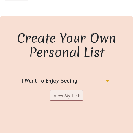
Create Your Own
Personal List
I Want To Enjoy Seeing
--------
View My List