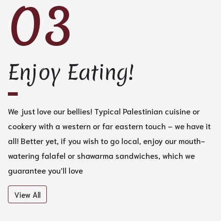
03
Enjoy Eating!
We just love our bellies! Typical Palestinian cuisine or
cookery with a western or far eastern touch – we have it
all! Better yet, if you wish to go local, enjoy our mouth-
watering falafel or shawarma sandwiches, which we
guarantee you’ll love
View All