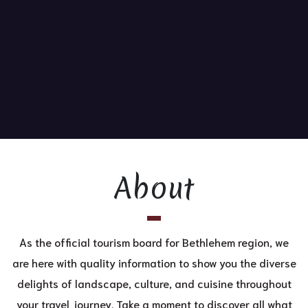
About
As the official tourism board for Bethlehem region, we
are here with quality information to show you the diverse
delights of landscape, culture, and cuisine throughout
your travel journey. Take a moment to discover all what