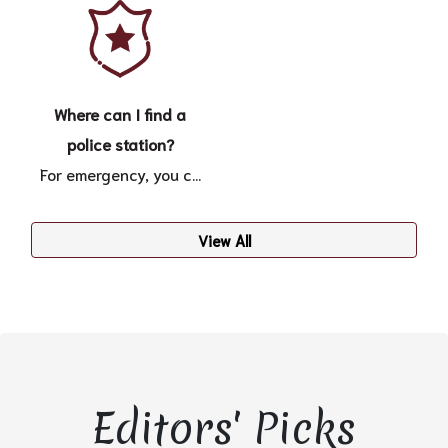
Where can I find a
police station?
For emergency, you c...
View All
Editors' Picks