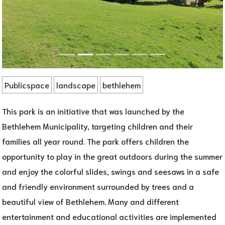
Publicspace
landscape
bethlehem
This park is an initiative that was launched by the
Bethlehem Municipality, targeting children and their
families all year round. The park offers children the
opportunity to play in the great outdoors during the summer
and enjoy the colorful slides, swings and seesaws in a safe
and friendly environment surrounded by trees and a
beautiful view of Bethlehem. Many and different
entertainment and educational activities are implemented