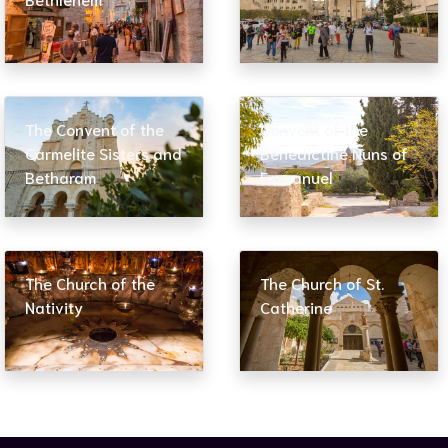
The Convent of the
Convent of the
Carmelite Sisters and
Benedictine Nuns of
Betharam
Emmanuel
The Church of the
The Church of St.
Nativity
Catherine