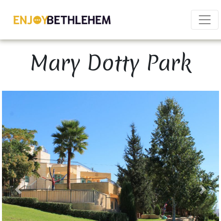
×
Mary Dotty Park
Download as PDF
Share