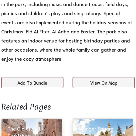
in the park, including music and dance troops, field days,
picnics and children’s plays and sing-alongs. Special
events are also implemented during the holiday seasons of
Christmas, Eid Al Fiter, Al Adha and Easter. The park also
features an indoor venue for hosting birthday parties and
other occasions, where the whole family can gather and
enjoy the cozy atmosphere.
Add To Bundle
View On Map
Related Pages​
The Old City of
Manger Square
Bethlehem