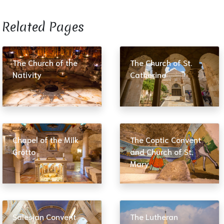
Related Pages​
The Church of the
The Church of St.
Nativity
Catherine
Chapel of the Milk
The Coptic Convent
Grotto
and Church of St.
Mary
Salesian Convent
The Lutheran