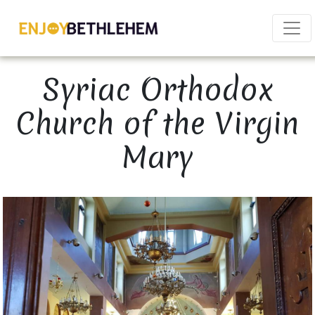
×
Syriac Orthodox
Church of the Virgin
Mary
Download as PDF
Share