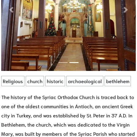
Religious
church
historic
archaeological
bethlehem
The history of the Syriac Orthodox Church is traced back to
one of the oldest communities in Antioch, an ancient Greek
city in Turkey, and was established by St. Peter in 37 A.D. In
Bethlehem, the church, which was dedicated to the Virgin
Mary, was built by members of the Syriac Parish who started