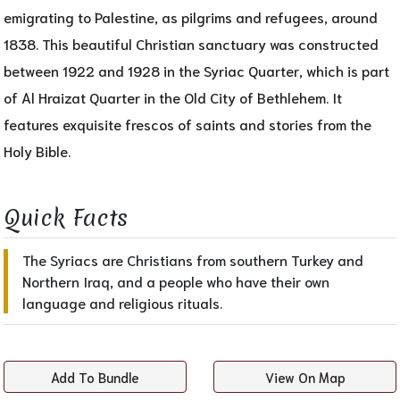
emigrating to Palestine, as pilgrims and refugees, around
1838. This beautiful Christian sanctuary was constructed
between 1922 and 1928 in the Syriac Quarter, which is part
of Al Hraizat Quarter in the Old City of Bethlehem. It
features exquisite frescos of saints and stories from the
Holy Bible.
Quick Facts​
The Syriacs are Christians from southern Turkey and
Northern Iraq, and a people who have their own
language and religious rituals.
Add To Bundle
View On Map