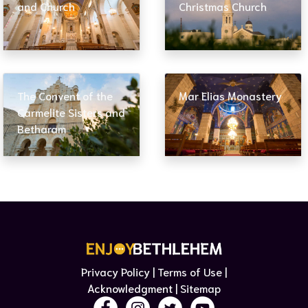
and Church
Christmas Church
The Convent of the
Mar Elias Monastery
Carmelite Sisters and
Betharam
Privacy Policy | Terms of Use​ |
Acknowledgment
| Sitemap​