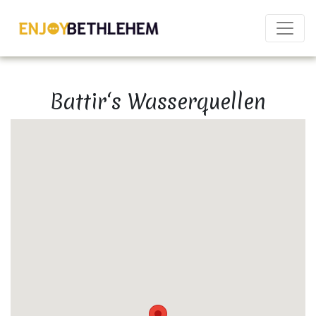
×
Battir‘s Wasserquellen
Download as PDF
Share