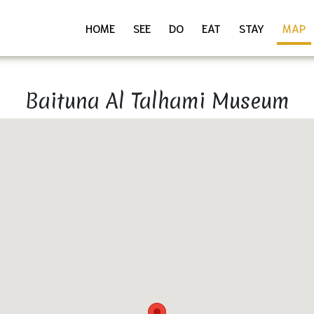
HOME
SEE
DO
EAT
STAY
MAP
Baituna Al Talhami Museum
Download as PDF
Share