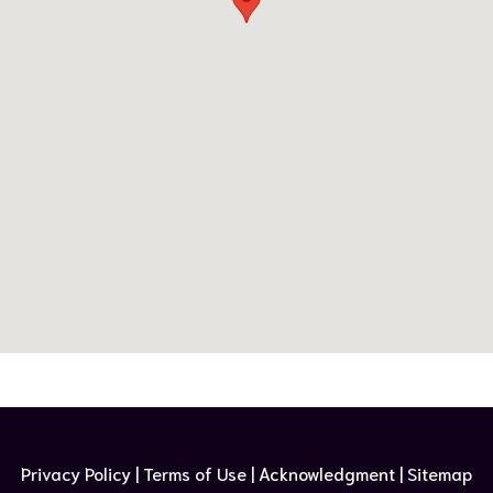
Privacy Policy | Terms of Use​ |
Acknowledgment
| Sitemap​