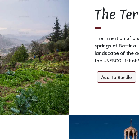
The Ter
The invention of a 
springs of Battir a
landscape of the ag
the UNESCO List of 
Add To Bundle