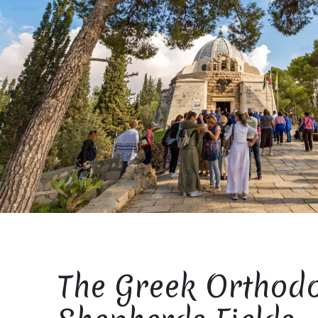
The Greek Orthod