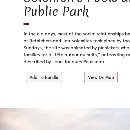
Public Park
In the old days, most of the social relationships 
of Bethlehem and Jerusalemites took place by tho
Sundays, the site was animated by picnickers who
families for a “fête autour du puits,” or feasting a
described by Jean Jacques Rousseau.
Add To Bundle
View On Map