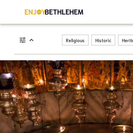
tune
expand_less
Religious
Historic
Heri