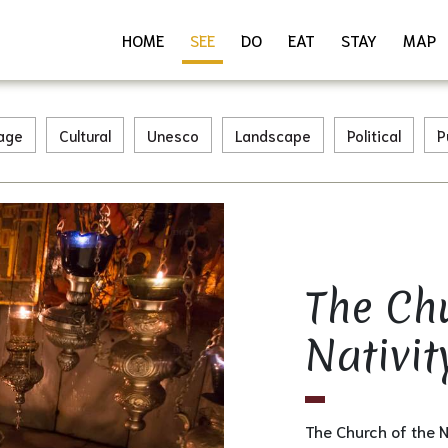
HOME
SEE
DO
EAT
STAY
MAP
tage
Cultural
Unesco
Landscape
Political
P
The Ch
Download as PDF
Share
Nativit
The Church of the 