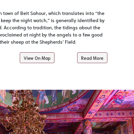
an town of Beit Sahour, which translates into “the
keep the night watch,” is generally identified by
. According to tradition, the tidings about the
proclaimed at night by the angels to a few good
heir sheep at the Shepherds’ Field.
View On Map
Read More