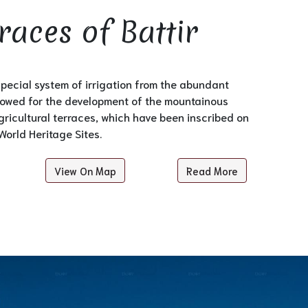
races of Battir
special system of irrigation from the abundant
llowed for the development of the mountainous
ricultural terraces, which have been inscribed on
World Heritage Sites.
View On Map
Read More