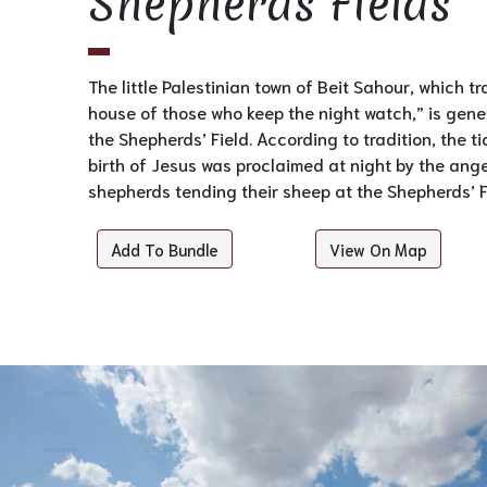
Shepherds Fields
The little Palestinian town of Beit Sahour, which tr
house of those who keep the night watch,” is gener
the Shepherds’ Field. According to tradition, the t
birth of Jesus was proclaimed at night by the ang
shepherds tending their sheep at the Shepherds’ F
Add To Bundle
View On Map