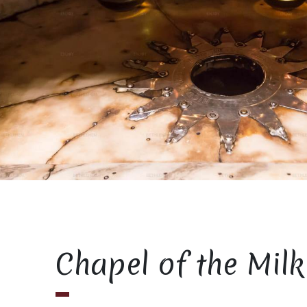
Chapel of the Milk