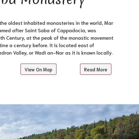
he oldest inhabited monasteries in the world, Mar
med after Saint Saba of Cappadocia, was
5th Century, at the peak of the monastic movement
ine a century before. It is located east of
dron Valley, or Wadi an-Nar as it is known locally.
View On Map
Read More