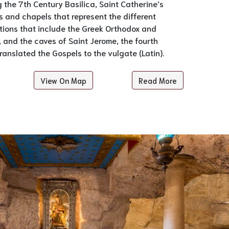
g the 7th Century Basilica, Saint Catherine’s
 and chapels that represent the different
tions that include the Greek Orthodox and
and the caves of Saint Jerome, the fourth
anslated the Gospels to the vulgate (Latin).
View On Map
Read More