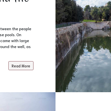
between the people
se pools. On
 came with large
round the well, as
Read More