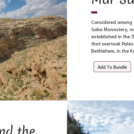
Considered among t
Saba Monastery, na
established in the 
that overtook Palest
Bethlehem, in the Ke
Add To Bundle
nd the