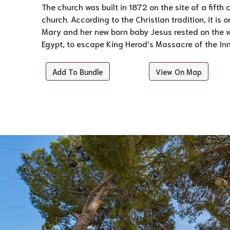
The church was built in 1872 on the site of a fifth
church. According to the Christian tradition, it is o
Mary and her new born baby Jesus rested on the wa
Egypt, to escape King Herod’s Massacre of the In
Add To Bundle
View On Map