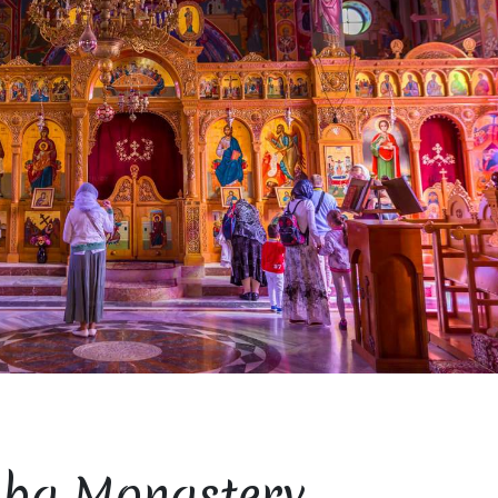
ba Monastery