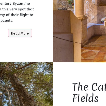
 century Byzantine
n this very spot that
y of their flight to
nocents.
Read More
The Ca
Fields