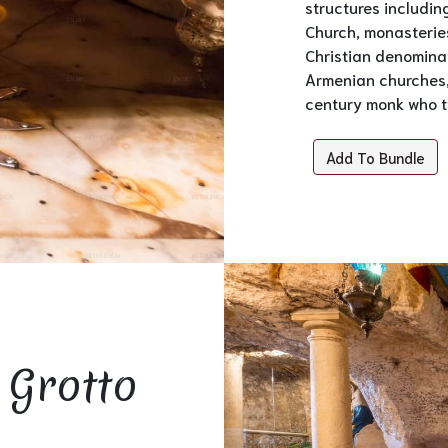
structures includin
Church, monasteries
Christian denomina
Armenian churches, 
century monk who tr
Add To Bundle
 Grotto