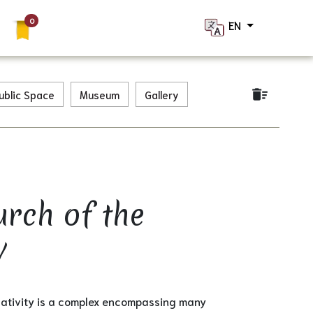
EN
×
delete_sweep
ublic Space
Museum
Gallery
urch of the
y
Nativity is a complex encompassing many