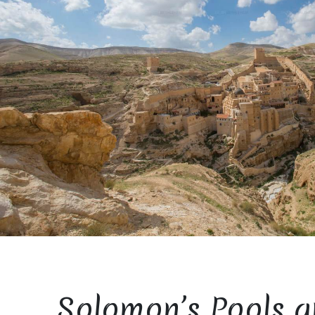
Solomon’s Pools a