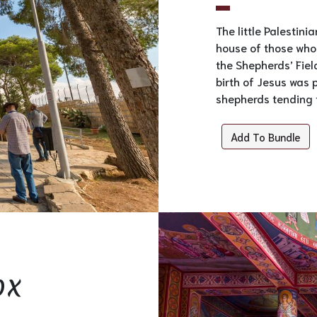
The little Palestini
house of those who 
the Shepherds’ Field
birth of Jesus was 
shepherds tending t
Add To Bundle
ox