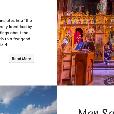
anslates into “the
ally identified by
idings about the
els to a few good
ield.
Read More
Mar Sa