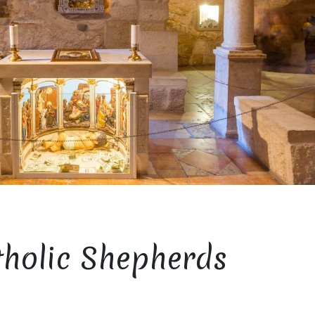
tholic Shepherds