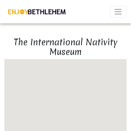
×
The International Nativity
Museum
Download as PDF
Share