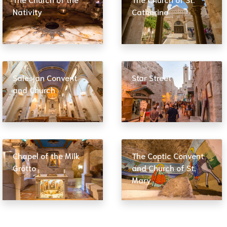
Nativity
Catherine
Salesian Convent
Star Street
and Church
Chapel of the Milk
The Coptic Convent
Grotto
and Church of St.
Mary