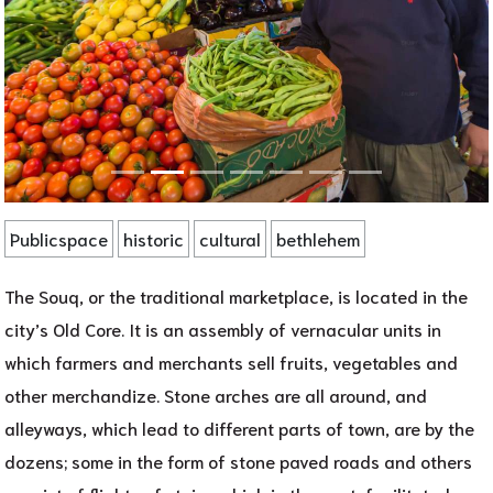
Publicspace
historic
cultural
bethlehem
The Souq, or the traditional marketplace, is located in the
city’s Old Core. It is an assembly of vernacular units in
which farmers and merchants sell fruits, vegetables and
other merchandize. Stone arches are all around, and
alleyways, which lead to different parts of town, are by the
dozens; some in the form of stone paved roads and others