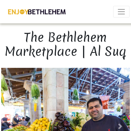
×
The Bethlehem
Marketplace | Al Suq
Download as PDF
Share