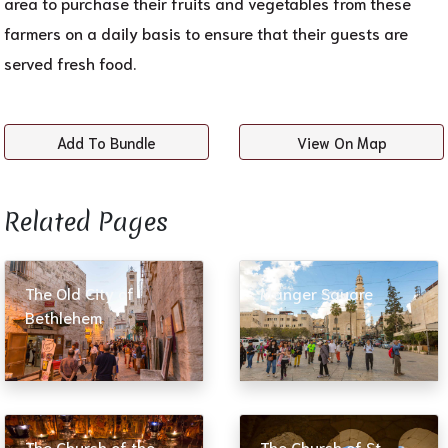
area to purchase their fruits and vegetables from these
farmers on a daily basis to ensure that their guests are
served fresh food.
Add To Bundle
View On Map
Related Pages​
The Old City of
Manger Square
Bethlehem
The Church of the
The Church of St.