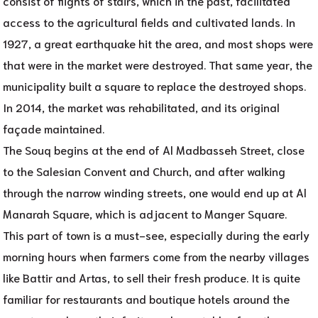
consist of flights of stairs, which in the past, facilitated
access to the agricultural fields and cultivated lands. In
1927, a great earthquake hit the area, and most shops were
that were in the market were destroyed. That same year, the
municipality built a square to replace the destroyed shops.
In 2014, the market was rehabilitated, and its original
façade maintained.
The Souq begins at the end of Al Madbasseh Street, close
to the Salesian Convent and Church, and after walking
through the narrow winding streets, one would end up at Al
Manarah Square, which is adjacent to Manger Square.
This part of town is a must-see, especially during the early
morning hours when farmers come from the nearby villages
like Battir and Artas, to sell their fresh produce. It is quite
familiar for restaurants and boutique hotels around the